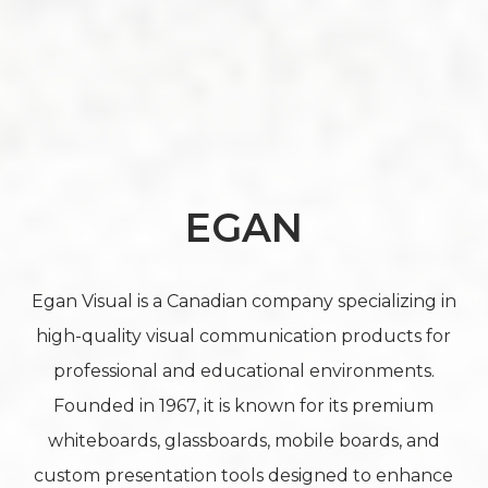
EGAN
Egan Visual is a Canadian company specializing in
high-quality visual communication products for
professional and educational environments.
Founded in 1967, it is known for its premium
whiteboards, glassboards, mobile boards, and
custom presentation tools designed to enhance