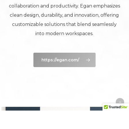
collaboration and productivity. Egan emphasizes
clean design, durability, and innovation, offering
customizable solutions that blend seamlessly
into modern workspaces.
https://egan.com/